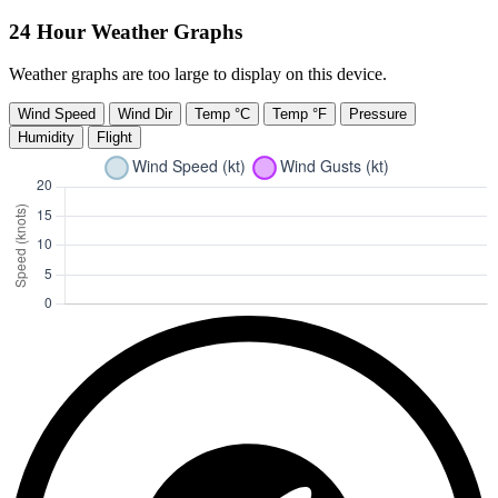
24 Hour Weather Graphs
Weather graphs are too large to display on this device.
Wind Speed
Wind Dir
Temp °C
Temp °F
Pressure
Humidity
Flight