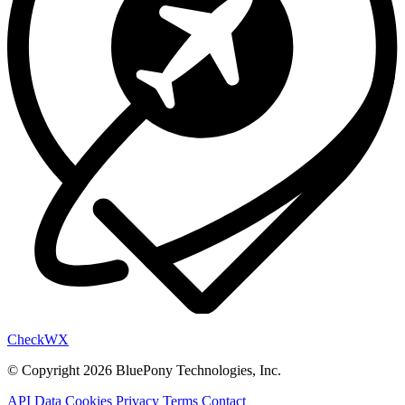
Check
WX
© Copyright 2026 BluePony Technologies, Inc.
API Data
Cookies
Privacy
Terms
Contact