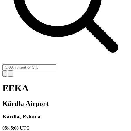
EEKA
Kärdla Airport
Kärdla, Estonia
05:45:08
UTC