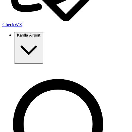
Check
WX
Kärdla Airport