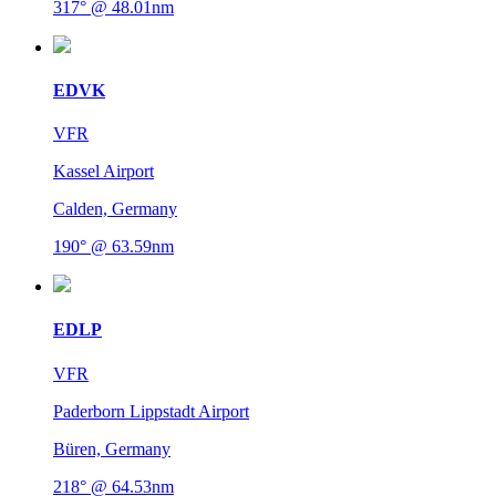
317° @ 48.01nm
EDVK
VFR
Kassel Airport
Calden, Germany
190° @ 63.59nm
EDLP
VFR
Paderborn Lippstadt Airport
Büren, Germany
218° @ 64.53nm