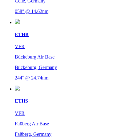
Celle, Germany
058° @ 14.62nm
ETHB
VFR
Bückeburg Air Base
Bückeburg, Germany
244° @ 24.74nm
ETHS
VFR
Faßberg Air Base
Faßberg, Germany