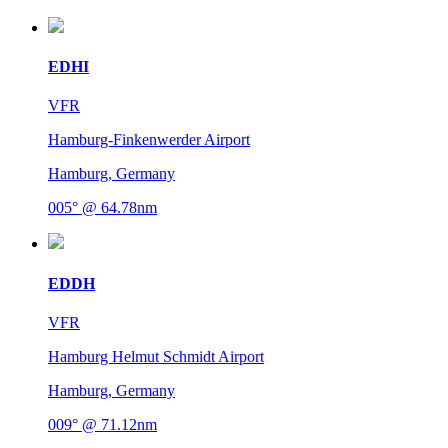
EDHI
VFR
Hamburg-Finkenwerder Airport
Hamburg, Germany
005° @ 64.78nm
EDDH
VFR
Hamburg Helmut Schmidt Airport
Hamburg, Germany
009° @ 71.12nm