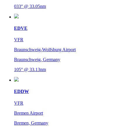
033° @ 33.05nm
EDVE
VFR
Braunschweig-Wolfsburg Airport
Braunschweig, Germany
105° @ 33.13nm
EDDW
VFR
Bremen Airport
Bremen, Germany