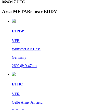
06:40:17
UTC
Area METARs near EDDV
ETNW
VFR
Wunstorf Air Base
Germany
269° @ 9.47nm
ETHC
VFR
Celle Army Airfield