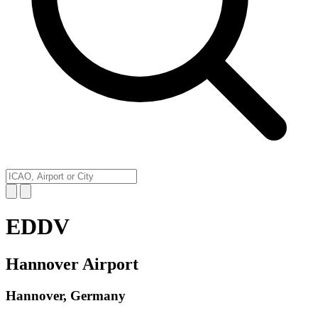
EDDV
Hannover Airport
Hannover, Germany