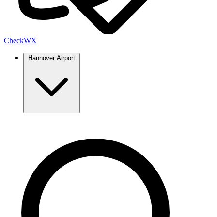
Check
WX
Hannover Airport