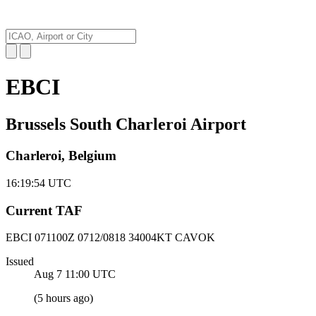
EBCI
Brussels South Charleroi Airport
Charleroi, Belgium
16:19:55
UTC
Current TAF
EBCI 071100Z
0712/0818 34004KT CAVOK
Issued
Aug 7 11:00
UTC
(
5 hours ago
)