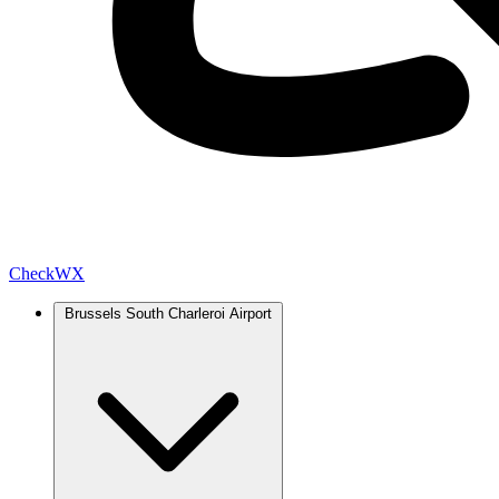
Check
WX
Brussels South Charleroi Airport