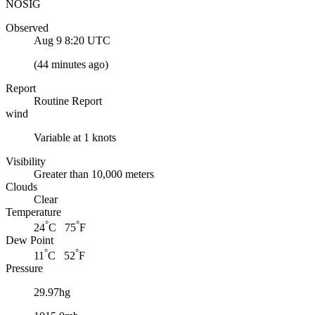
NOSIG
Observed
Aug 9 8:20
UTC
(
44 minutes ago
)
Report
Routine Report
wind
Variable at 1 knots
Visibility
Greater than 10,000 meters
Clouds
Clear
Temperature
°
°
24
C 75
F
Dew Point
°
°
11
C 52
F
Pressure
29.97hg