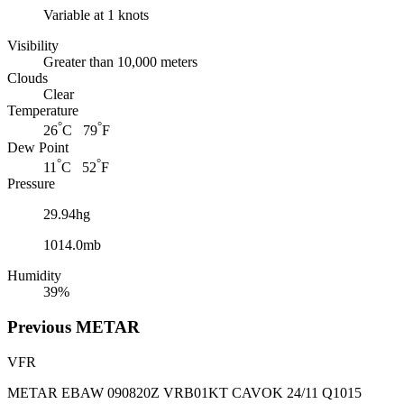
Variable at 1 knots
Visibility
Greater than 10,000 meters
Clouds
Clear
Temperature
°
°
26
C 79
F
Dew Point
°
°
11
C 52
F
Pressure
29.94hg
1014.0mb
Humidity
39%
Previous
METAR
VFR
METAR EBAW 090820Z VRB01KT CAVOK 24/11 Q1015