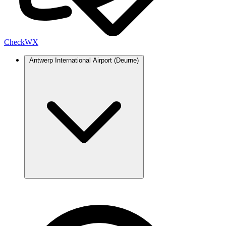
Check
WX
Antwerp International Airport (Deurne)