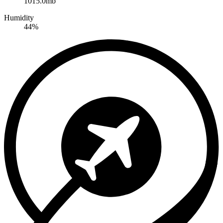
1015.0mb
Humidity
44%