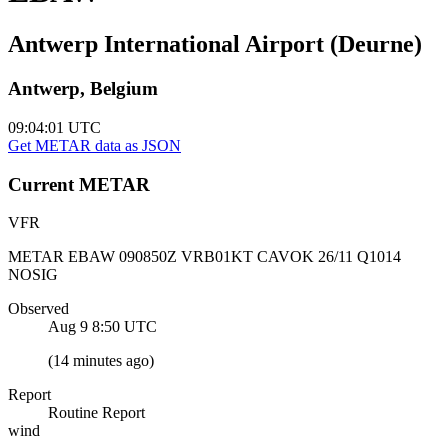
Antwerp International Airport (Deurne)
Antwerp, Belgium
09:04:01
UTC
Get METAR data as JSON
Current
METAR
VFR
METAR EBAW 090850Z VRB01KT CAVOK 26/11 Q1014
NOSIG
Observed
Aug 9 8:50
UTC
(
14 minutes ago
)
Report
Routine Report
wind