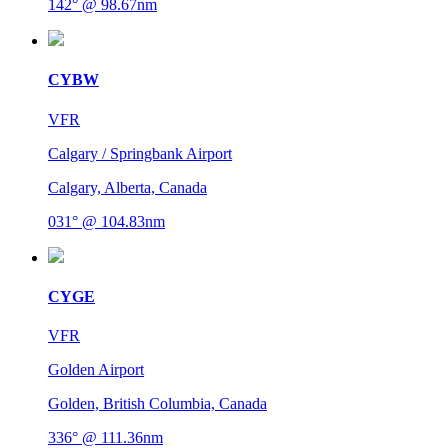
142° @ 98.67nm
CYBW
VFR
Calgary / Springbank Airport
Calgary, Alberta, Canada
031° @ 104.83nm
CYGE
VFR
Golden Airport
Golden, British Columbia, Canada
336° @ 111.36nm