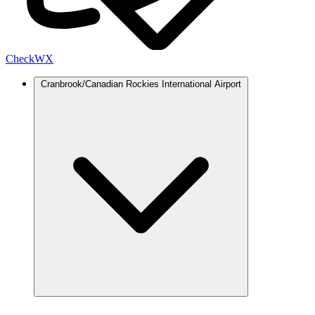
Check
WX
Cranbrook/Canadian Rockies International Airport