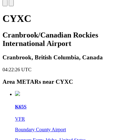
CYXC
Cranbrook/Canadian Rockies
International Airport
Cranbrook, British Columbia, Canada
04:22:26
UTC
Area METARs near CYXC
K65S
VFR
Boundary County Airport