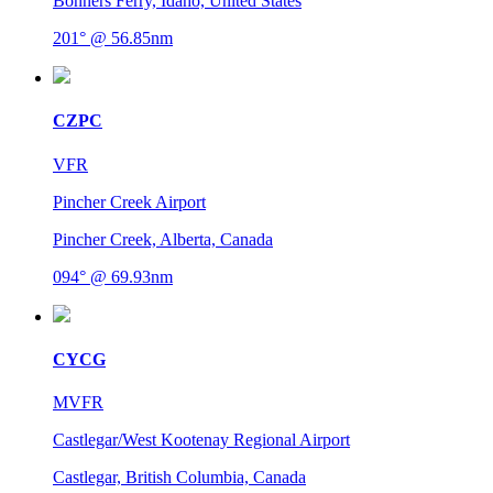
Bonners Ferry, Idaho, United States
201° @ 56.85nm
CZPC
VFR
Pincher Creek Airport
Pincher Creek, Alberta, Canada
094° @ 69.93nm
CYCG
MVFR
Castlegar/West Kootenay Regional Airport
Castlegar, British Columbia, Canada