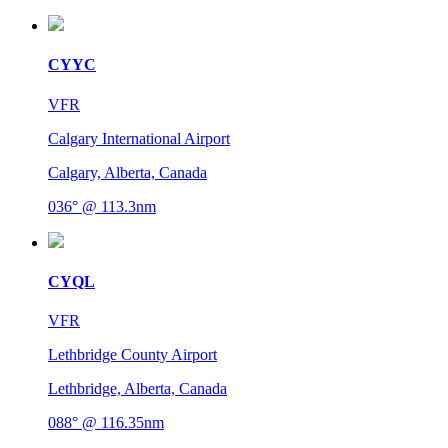
CYYC
VFR
Calgary International Airport
Calgary, Alberta, Canada
036° @ 113.3nm
CYQL
VFR
Lethbridge County Airport
Lethbridge, Alberta, Canada
088° @ 116.35nm