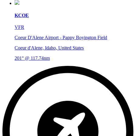
KCOE
VFR
Coeur D'Alene Airport - Pappy Boyington Field
Coeur d'Alene, Idaho, United States
201° @ 117.74nm