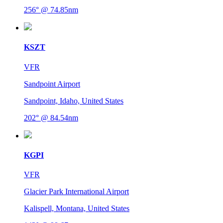
256° @ 74.85nm
KSZT
VFR
Sandpoint Airport
Sandpoint, Idaho, United States
202° @ 84.54nm
KGPI
VFR
Glacier Park International Airport
Kalispell, Montana, United States