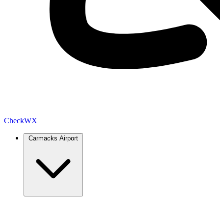
Check
WX
Carmacks Airport