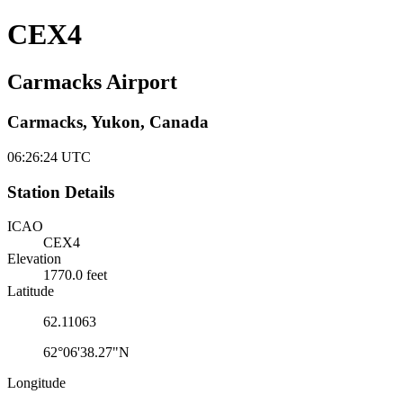
CEX4
Carmacks Airport
Carmacks, Yukon, Canada
06:26:25
UTC
Station Details
ICAO
CEX4
Elevation
1770.0 feet
Latitude
62.11063
62°06'38.27"N
Longitude