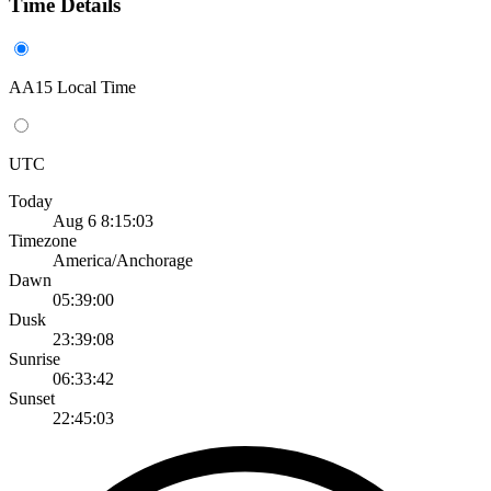
Time Details
AA15 Local Time
UTC
Today
Aug 6 8:15:03
Timezone
America/Anchorage
Dawn
05:39:00
Dusk
23:39:08
Sunrise
06:33:42
Sunset
22:45:03