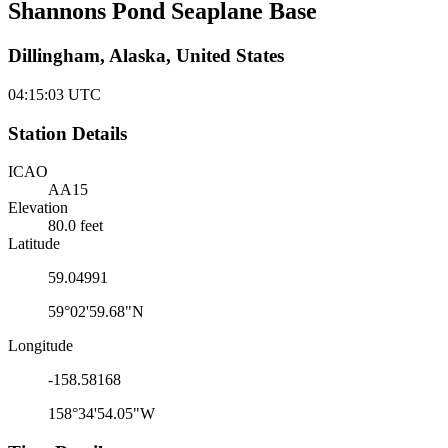
Shannons Pond Seaplane Base
Dillingham, Alaska, United States
04:15:03
UTC
Station Details
ICAO
AA15
Elevation
80.0 feet
Latitude
59.04991
59°02'59.68"N
Longitude
-158.58168
158°34'54.05"W