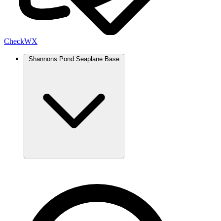
Check
WX
Shannons Pond Seaplane Base