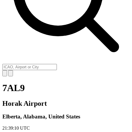
7AL9
Horak Airport
Elberta, Alabama, United States
21:39:10
UTC