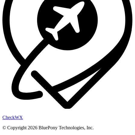
Check
WX
© Copyright 2026 BluePony Technologies, Inc.