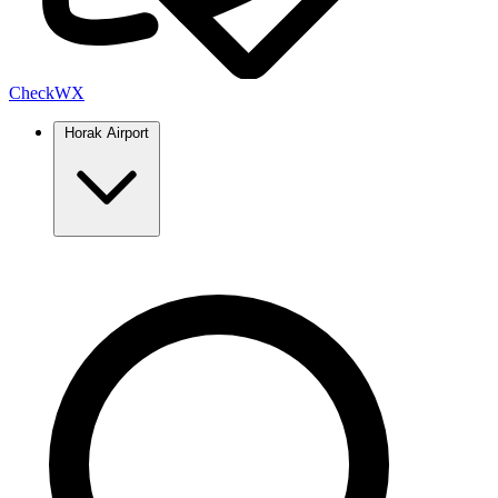
Check
WX
Horak Airport