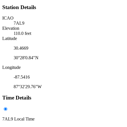
Station Details
ICAO
7AL9
Elevation
110.0 feet
Latitude
30.4669
30°28'0.84"N
Longitude
-87.5416
87°32'29.76"W
Time Details
7AL9 Local Time