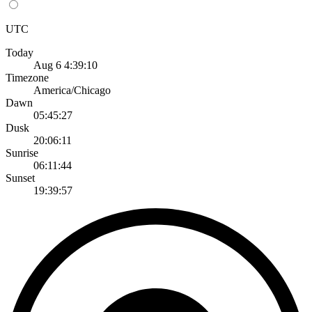
UTC
Today
Aug 6 4:39:10
Timezone
America/Chicago
Dawn
05:45:27
Dusk
20:06:11
Sunrise
06:11:44
Sunset
19:39:57