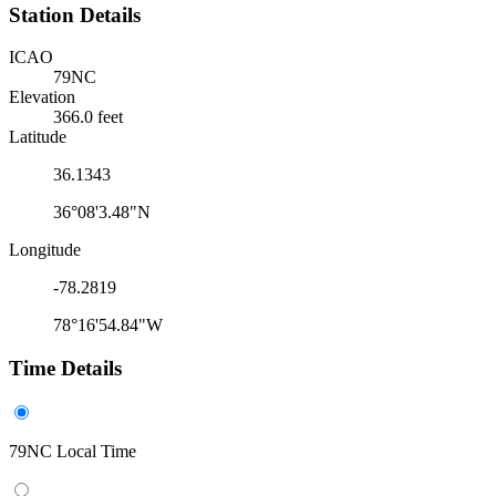
Station Details
ICAO
79NC
Elevation
366.0 feet
Latitude
36.1343
36°08'3.48"N
Longitude
-78.2819
78°16'54.84"W
Time Details
79NC Local Time