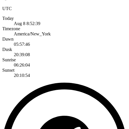
UTC
Today
Aug 8 8:52:39
Timezone
America/New_York
Dawn
05:57:46
Dusk
20:39:08
Sunrise
06:26:04
Sunset
20:10:54