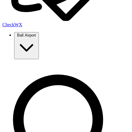
Check
WX
Ball Airport