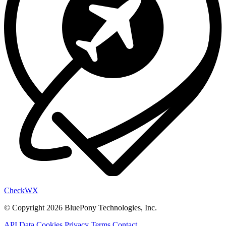
Check
WX
© Copyright 2026 BluePony Technologies, Inc.
API Data
Cookies
Privacy
Terms
Contact