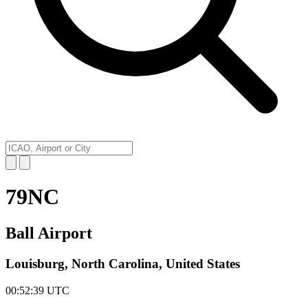
79NC
Ball Airport
Louisburg, North Carolina, United States
00:52:39
UTC