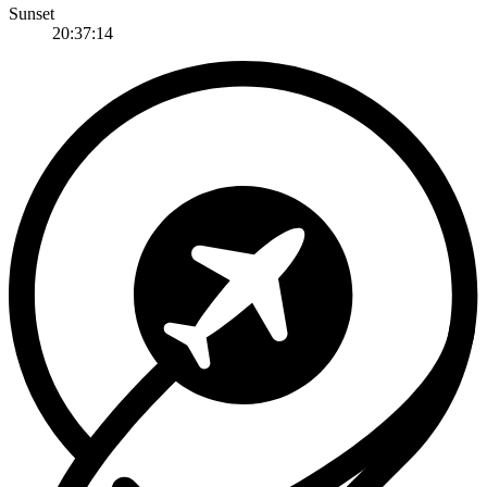
Sunset
20:37:14