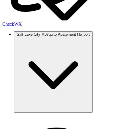
Check
WX
Salt Lake City Mosquito Abatement Heliport