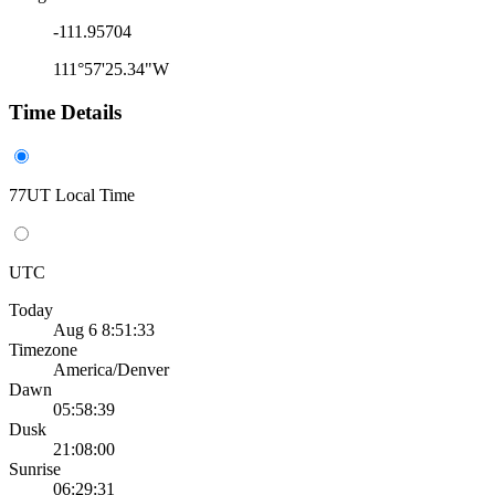
-111.95704
111°57'25.34"W
Time Details
77UT Local Time
UTC
Today
Aug 6 8:51:33
Timezone
America/Denver
Dawn
05:58:39
Dusk
21:08:00
Sunrise
06:29:31