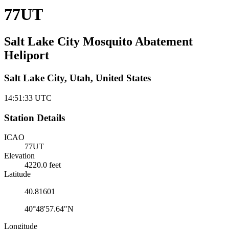
77UT
Salt Lake City Mosquito Abatement
Heliport
Salt Lake City, Utah, United States
14:51:33
UTC
Station Details
ICAO
77UT
Elevation
4220.0 feet
Latitude
40.81601
40°48'57.64"N
Longitude