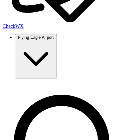
Check
WX
Flying Eagle Airport