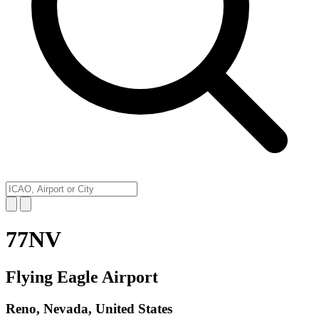
77NV
Flying Eagle Airport
Reno, Nevada, United States