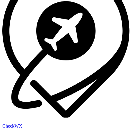
Check
WX