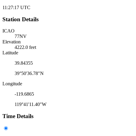
11:27:17
UTC
Station Details
ICAO
77NV
Elevation
4222.0 feet
Latitude
39.84355
39°50'36.78"N
Longitude
-119.6865
119°41'11.40"W
Time Details