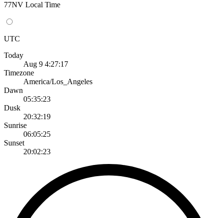
77NV Local Time
UTC
Today
Aug 9 4:27:17
Timezone
America/Los_Angeles
Dawn
05:35:23
Dusk
20:32:19
Sunrise
06:05:25
Sunset
20:02:23