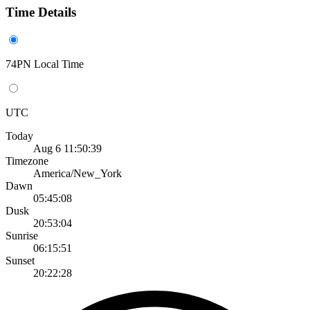
Time Details
74PN Local Time
UTC
Today
Aug 6 11:50:39
Timezone
America/New_York
Dawn
05:45:08
Dusk
20:53:04
Sunrise
06:15:51
Sunset
20:22:28