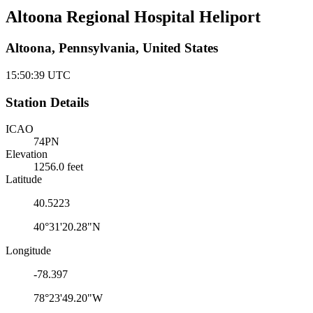
Altoona Regional Hospital Heliport
Altoona, Pennsylvania, United States
15:50:39
UTC
Station Details
ICAO
74PN
Elevation
1256.0 feet
Latitude
40.5223
40°31'20.28"N
Longitude
-78.397
78°23'49.20"W