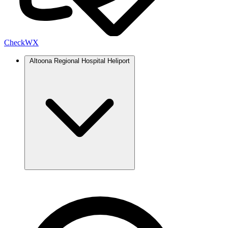
Check
WX
Altoona Regional Hospital Heliport