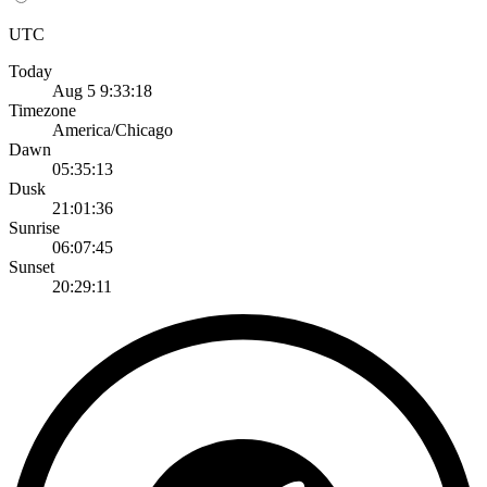
UTC
Today
Aug 5 9:33:18
Timezone
America/Chicago
Dawn
05:35:13
Dusk
21:01:36
Sunrise
06:07:45
Sunset
20:29:11