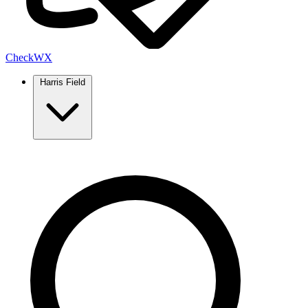
Check
WX
Harris Field