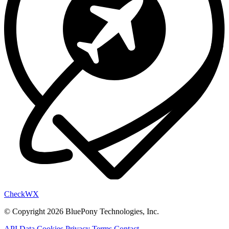
Check
WX
© Copyright 2026 BluePony Technologies, Inc.
API Data
Cookies
Privacy
Terms
Contact