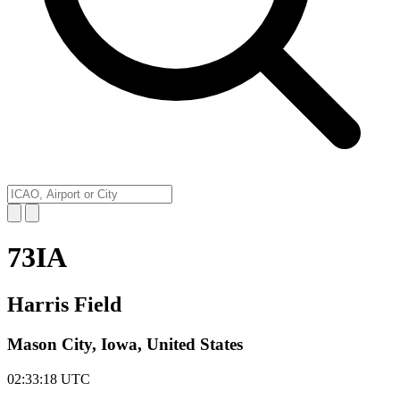
73IA
Harris Field
Mason City, Iowa, United States
02:33:18
UTC