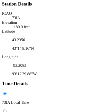
Station Details
ICAO
73IA
Elevation
1180.0 feet
Latitude
43.2356
43°14'8.16"N
Longitude
-93.2083
93°12'29.88"W
Time Details
73IA Local Time