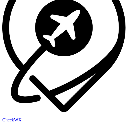
Check
WX