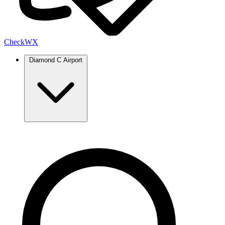
Check
WX
Diamond C Airport