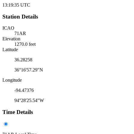
13:19:35
UTC
Station Details
ICAO
71AR
Elevation
1270.0 feet
Latitude
36.28258
36°16'57.29"N
Longitude
-94.47376
94°28'25.54"W
Time Details