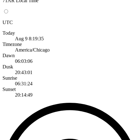
71AR Local Time
UTC
Today
Aug 9 8:19:35
Timezone
America/Chicago
Dawn
06:03:06
Dusk
20:43:01
Sunrise
06:31:24
Sunset
20:14:49