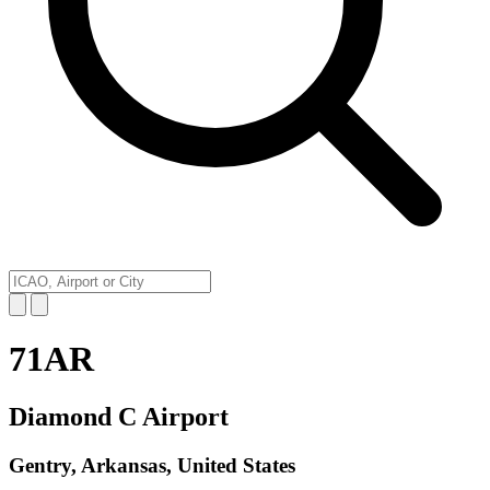
71AR
Diamond C Airport
Gentry, Arkansas, United States