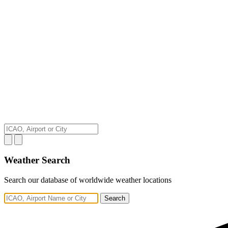
Weather Search
Search our database of worldwide weather locations
Search