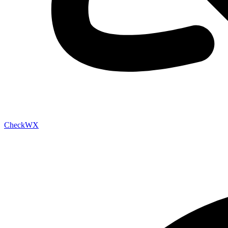
Check
WX