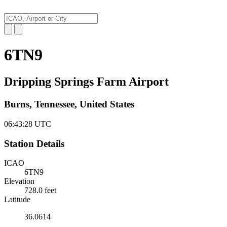
6TN9
Dripping Springs Farm Airport
Burns, Tennessee, United States
06:43:29
UTC
Station Details
ICAO
6TN9
Elevation
728.0 feet
Latitude
36.0614