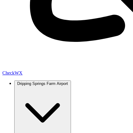
Check
WX
Dripping Springs Farm Airport