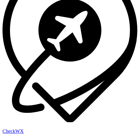
Check
WX