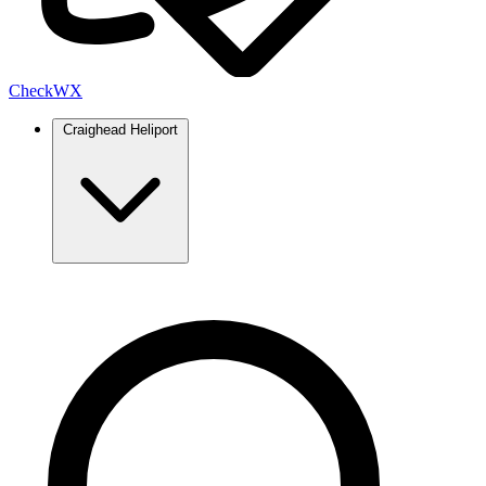
Check
WX
Craighead Heliport