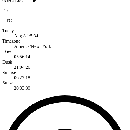
6OH2 Local Time
UTC
Today
Aug 8 1:5:34
Timezone
America/New_York
Dawn
05:56:14
Dusk
21:04:26
Sunrise
06:27:18
Sunset
20:33:30