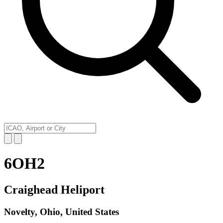
6OH2
Craighead Heliport
Novelty, Ohio, United States