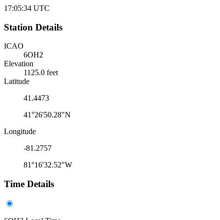
17:05:34
UTC
Station Details
ICAO
6OH2
Elevation
1125.0 feet
Latitude
41.4473
41°26'50.28"N
Longitude
-81.2757
81°16'32.52"W
Time Details