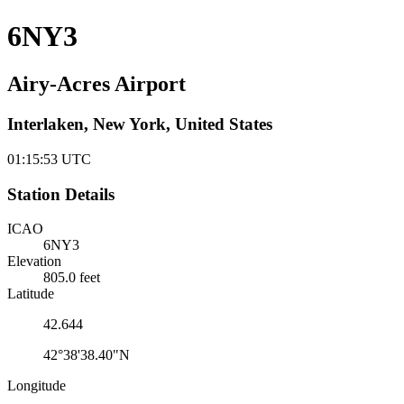
6NY3
Airy-Acres Airport
Interlaken, New York, United States
01:15:54
UTC
Station Details
ICAO
6NY3
Elevation
805.0 feet
Latitude
42.644
42°38'38.40"N
Longitude