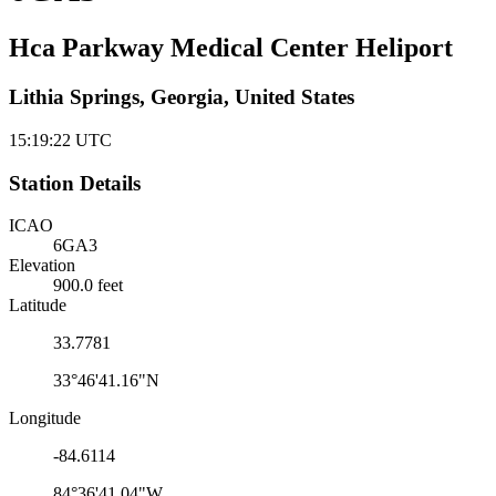
Hca Parkway Medical Center Heliport
Lithia Springs, Georgia, United States
15:19:22
UTC
Station Details
ICAO
6GA3
Elevation
900.0 feet
Latitude
33.7781
33°46'41.16"N
Longitude
-84.6114
84°36'41.04"W