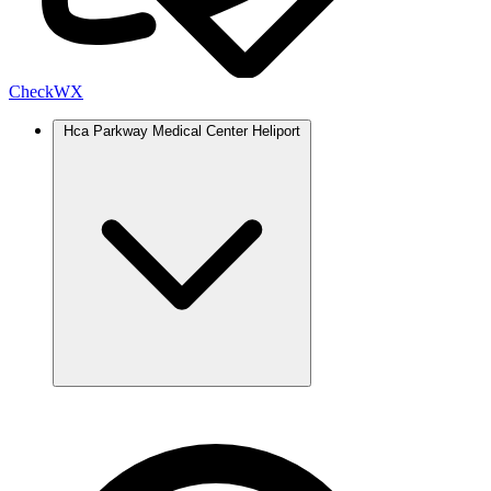
Check
WX
Hca Parkway Medical Center Heliport