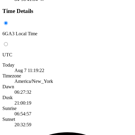
Time Details
6GA3 Local Time
UTC
Today
Aug 7 11:19:22
Timezone
America/New_York
Dawn
06:27:32
Dusk
21:00:19
Sunrise
06:54:57
Sunset
20:32:59