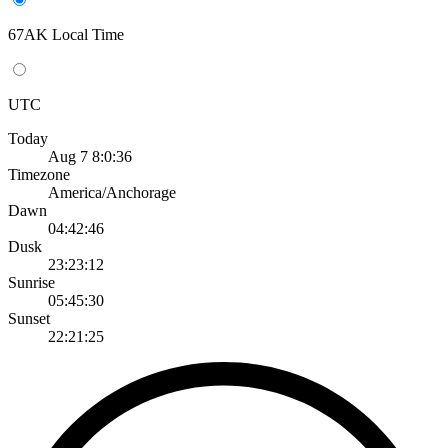
67AK Local Time
UTC
Today
Aug 7 8:0:36
Timezone
America/Anchorage
Dawn
04:42:46
Dusk
23:23:12
Sunrise
05:45:30
Sunset
22:21:25