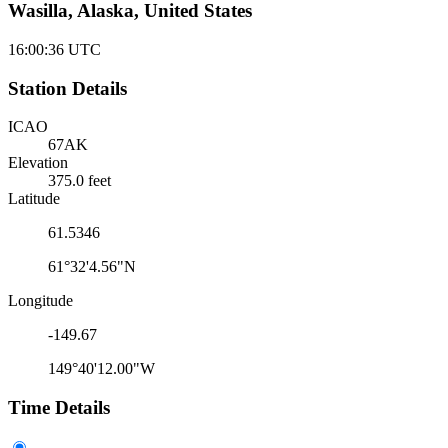
Wasilla, Alaska, United States
16:00:36
UTC
Station Details
ICAO
67AK
Elevation
375.0 feet
Latitude
61.5346
61°32'4.56"N
Longitude
-149.67
149°40'12.00"W
Time Details