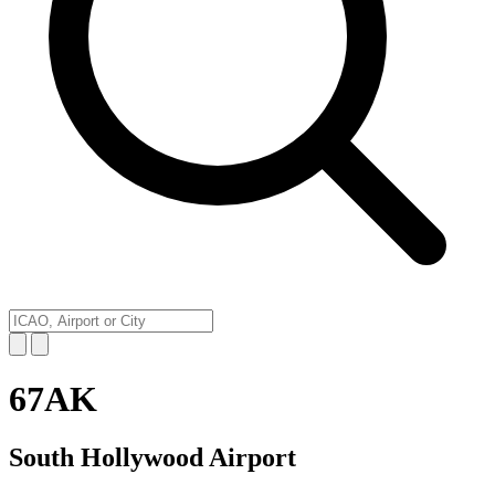
67AK
South Hollywood Airport