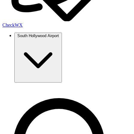
Check
WX
South Hollywood Airport