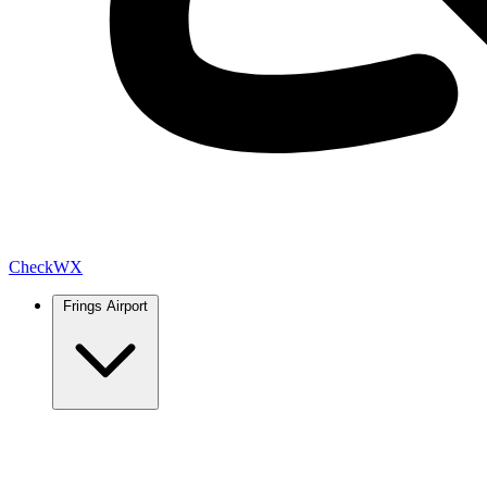
Check
WX
Frings Airport