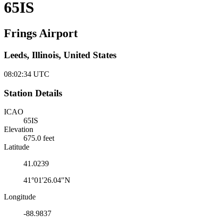
65IS
Frings Airport
Leeds, Illinois, United States
08:02:35
UTC
Station Details
ICAO
65IS
Elevation
675.0 feet
Latitude
41.0239
41°01'26.04"N
Longitude
-88.9837