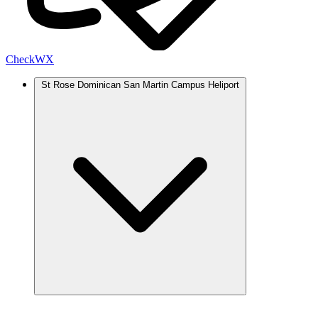
Check
WX
St Rose Dominican San Martin Campus Heliport