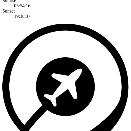
Sunrise
05:54:16
Sunset
19:38:37