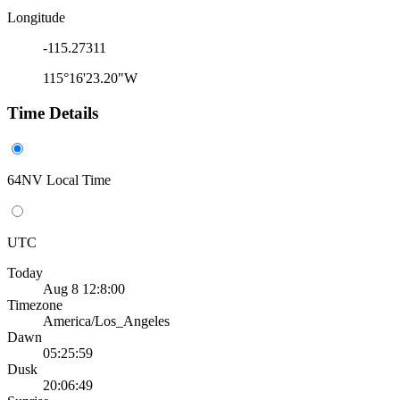
Longitude
-115.27311
115°16'23.20"W
Time Details
64NV Local Time
UTC
Today
Aug 8 12:8:00
Timezone
America/Los_Angeles
Dawn
05:25:59
Dusk
20:06:49