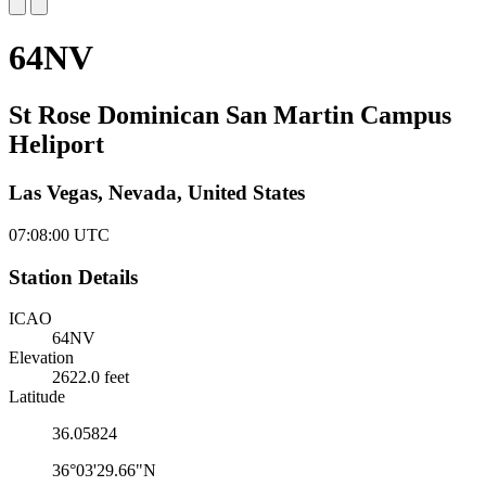
64NV
St Rose Dominican San Martin Campus
Heliport
Las Vegas, Nevada, United States
07:08:00
UTC
Station Details
ICAO
64NV
Elevation
2622.0 feet
Latitude
36.05824
36°03'29.66"N