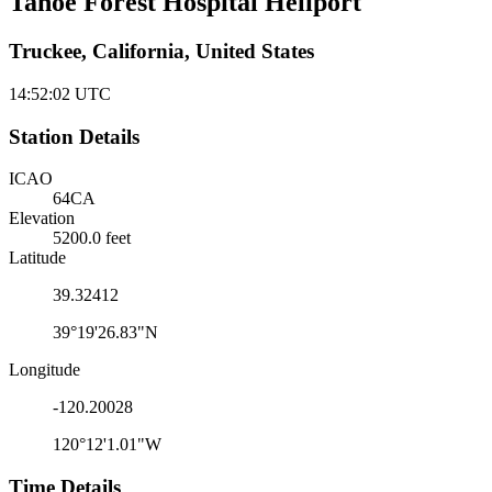
Tahoe Forest Hospital Heliport
Truckee, California, United States
14:52:02
UTC
Station Details
ICAO
64CA
Elevation
5200.0 feet
Latitude
39.32412
39°19'26.83"N
Longitude
-120.20028
120°12'1.01"W
Time Details