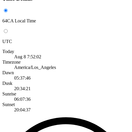
64CA Local Time
UTC
Today
Aug 8 7:52:02
Timezone
America/Los_Angeles
Dawn
05:37:46
Dusk
20:34:21
Sunrise
06:07:36
Sunset
20:04:37