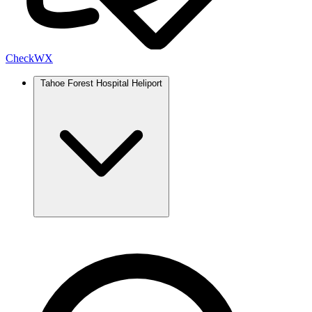
Check
WX
Tahoe Forest Hospital Heliport