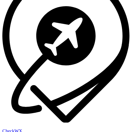
Check
WX