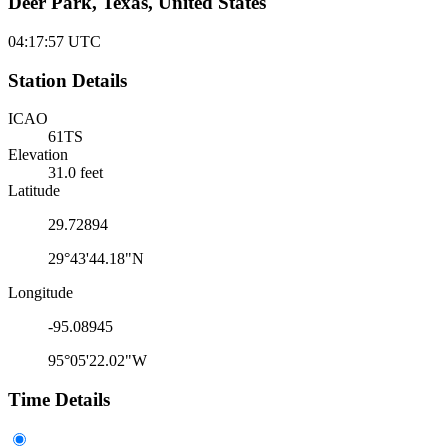
Deer Park, Texas, United States
04:17:57
UTC
Station Details
ICAO
61TS
Elevation
31.0 feet
Latitude
29.72894
29°43'44.18"N
Longitude
-95.08945
95°05'22.02"W
Time Details