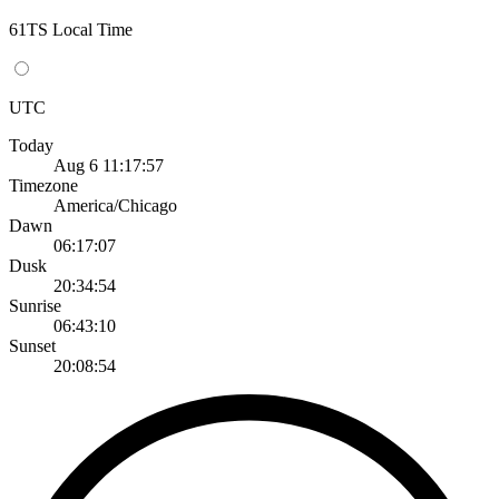
61TS Local Time
UTC
Today
Aug 6 11:17:57
Timezone
America/Chicago
Dawn
06:17:07
Dusk
20:34:54
Sunrise
06:43:10
Sunset
20:08:54