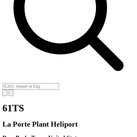
61TS
La Porte Plant Heliport