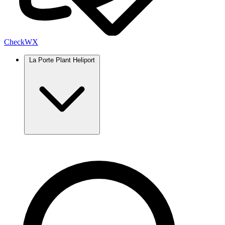
Check
WX
La Porte Plant Heliport