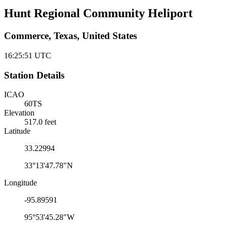
Hunt Regional Community Heliport
Commerce, Texas, United States
16:25:51
UTC
Station Details
ICAO
60TS
Elevation
517.0 feet
Latitude
33.22994
33°13'47.78"N
Longitude
-95.89591
95°53'45.28"W