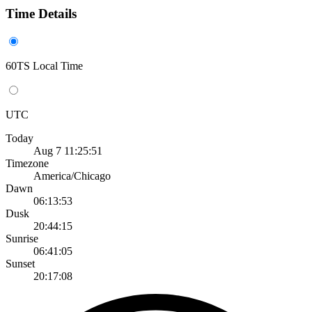
Time Details
60TS Local Time
UTC
Today
Aug 7 11:25:51
Timezone
America/Chicago
Dawn
06:13:53
Dusk
20:44:15
Sunrise
06:41:05
Sunset
20:17:08