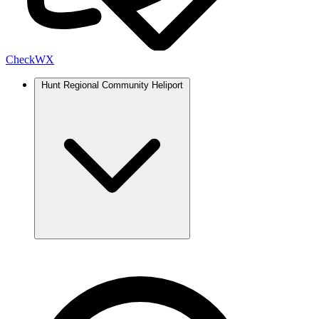
Check
WX
Hunt Regional Community Heliport