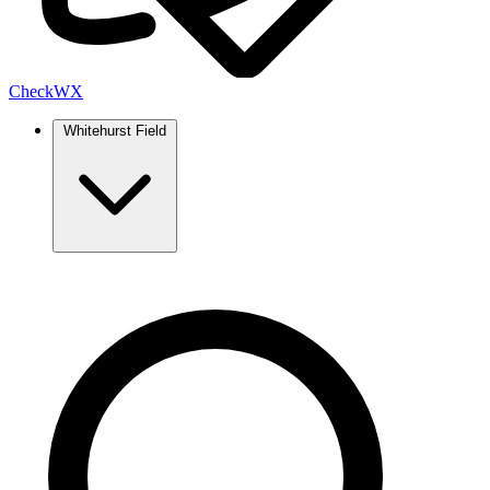
Check
WX
Whitehurst Field