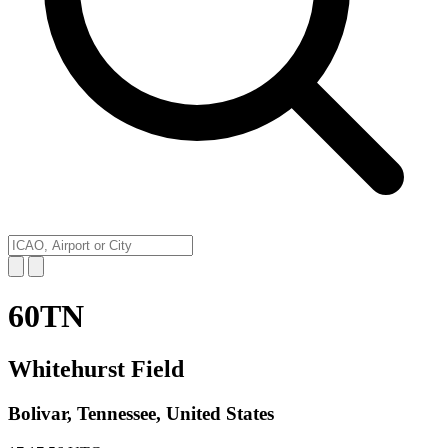
60TN
Whitehurst Field
Bolivar, Tennessee, United States