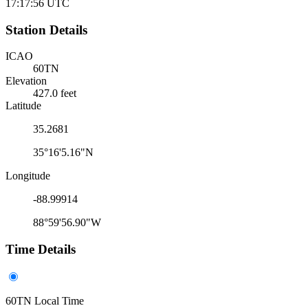
17:17:56
UTC
Station Details
ICAO
60TN
Elevation
427.0 feet
Latitude
35.2681
35°16'5.16"N
Longitude
-88.99914
88°59'56.90"W
Time Details
60TN Local Time