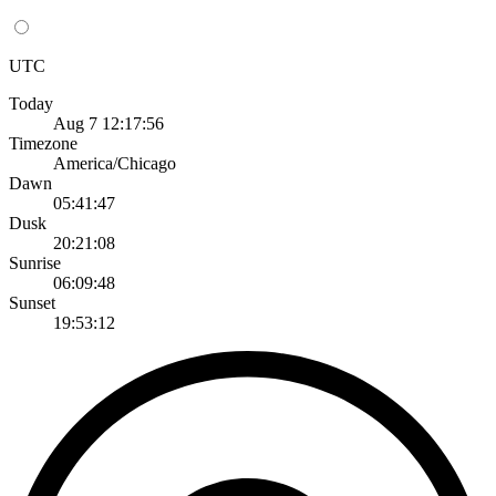
UTC
Today
Aug 7 12:17:56
Timezone
America/Chicago
Dawn
05:41:47
Dusk
20:21:08
Sunrise
06:09:48
Sunset
19:53:12