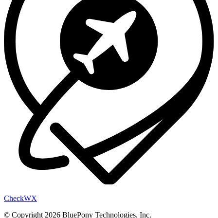
Check
WX
© Copyright 2026 BluePony Technologies, Inc.