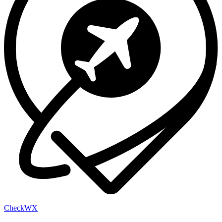
Check
WX