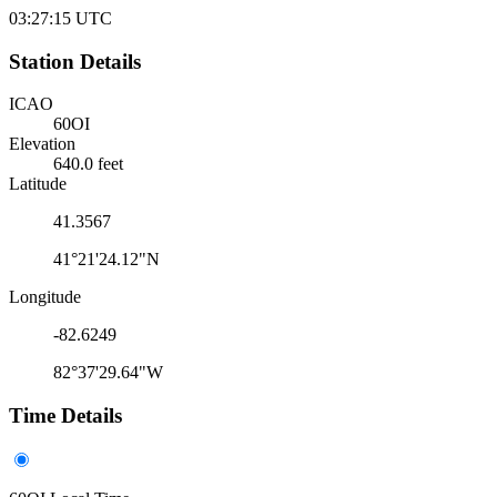
03:27:15
UTC
Station Details
ICAO
60OI
Elevation
640.0 feet
Latitude
41.3567
41°21'24.12"N
Longitude
-82.6249
82°37'29.64"W
Time Details