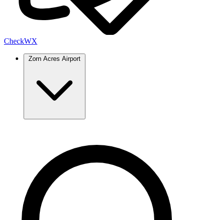
Check
WX
Zorn Acres Airport