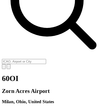
60OI
Zorn Acres Airport
Milan, Ohio, United States