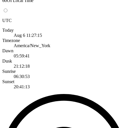
60OI Local Time
UTC
Today
Aug 6 11:27:15
Timezone
America/New_York
Dawn
05:59:41
Dusk
21:12:18
Sunrise
06:30:53
Sunset
20:41:13