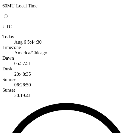
60MU Local Time
UTC
Today
Aug 6 5:44:30
Timezone
America/Chicago
Dawn
05:57:51
Dusk
20:48:35
Sunrise
06:26:50
Sunset
20:19:41