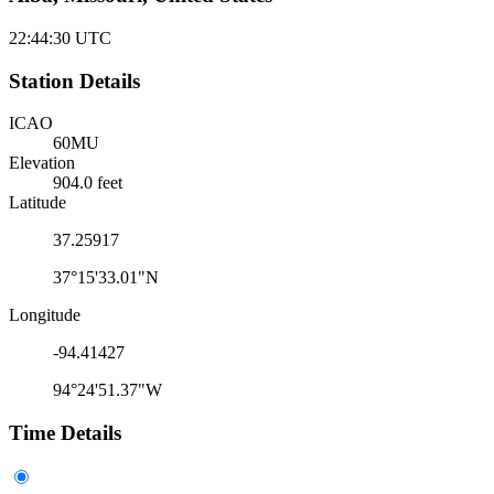
22:44:30
UTC
Station Details
ICAO
60MU
Elevation
904.0 feet
Latitude
37.25917
37°15'33.01"N
Longitude
-94.41427
94°24'51.37"W
Time Details