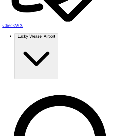
Check
WX
Lucky Weasel Airport