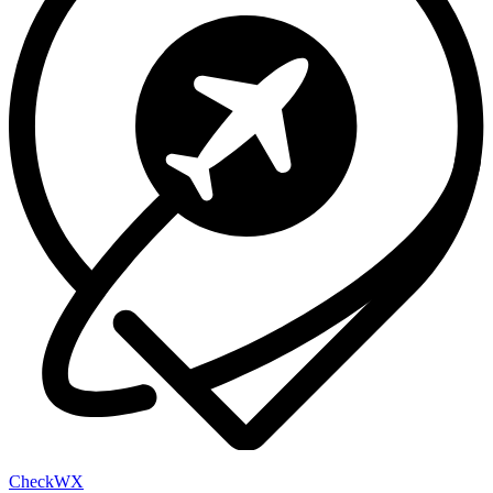
Check
WX