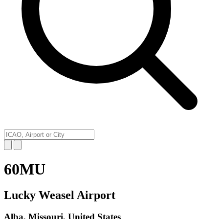
60MU
Lucky Weasel Airport
Alba, Missouri, United States