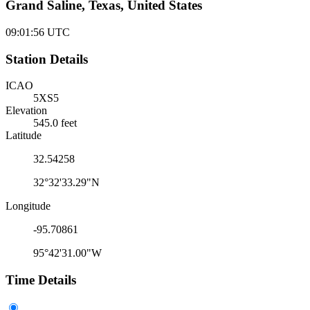
Grand Saline, Texas, United States
09:01:56
UTC
Station Details
ICAO
5XS5
Elevation
545.0 feet
Latitude
32.54258
32°32'33.29"N
Longitude
-95.70861
95°42'31.00"W
Time Details