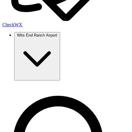
Check
WX
Wits End Ranch Airport