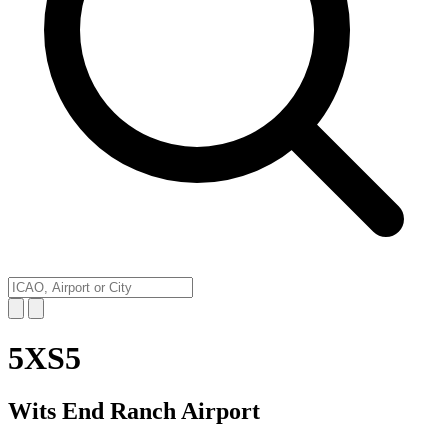
5XS5
Wits End Ranch Airport