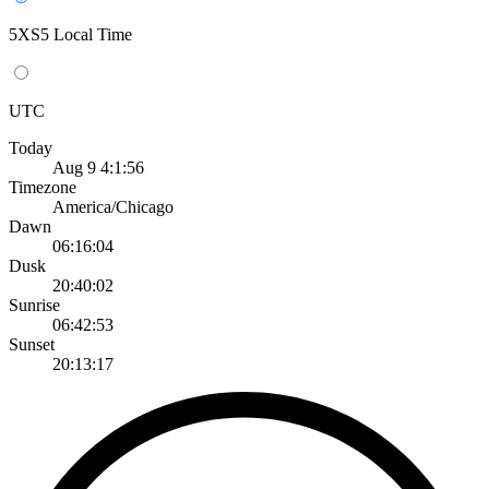
5XS5 Local Time
UTC
Today
Aug 9 4:1:56
Timezone
America/Chicago
Dawn
06:16:04
Dusk
20:40:02
Sunrise
06:42:53
Sunset
20:13:17