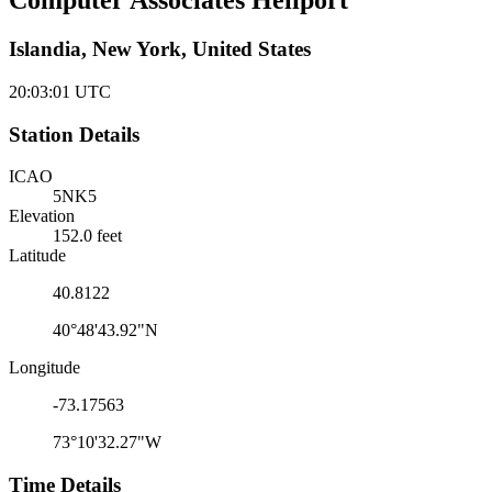
Computer Associates Heliport
Islandia, New York, United States
20:03:01
UTC
Station Details
ICAO
5NK5
Elevation
152.0 feet
Latitude
40.8122
40°48'43.92"N
Longitude
-73.17563
73°10'32.27"W
Time Details