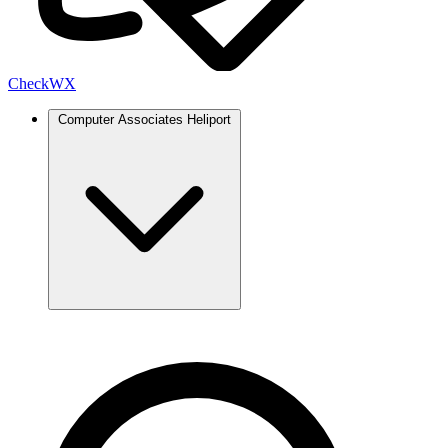
Check
WX
Computer Associates Heliport