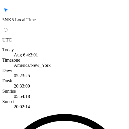
5NK5 Local Time
UTC
Today
Aug 6 4:3:01
Timezone
America/New_York
Dawn
05:23:25
Dusk
20:33:00
Sunrise
05:54:18
Sunset
20:02:14