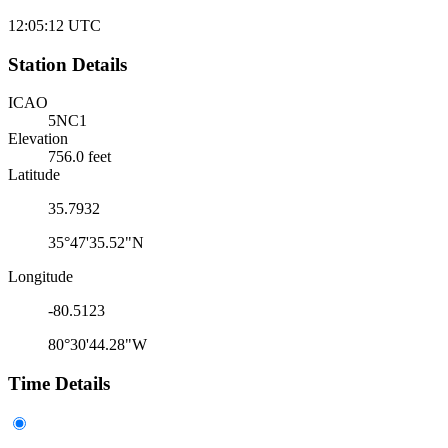
12:05:12
UTC
Station Details
ICAO
5NC1
Elevation
756.0 feet
Latitude
35.7932
35°47'35.52"N
Longitude
-80.5123
80°30'44.28"W
Time Details