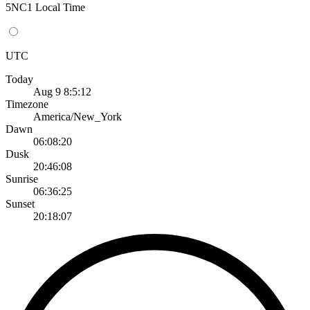
5NC1 Local Time
UTC
Today
Aug 9 8:5:12
Timezone
America/New_York
Dawn
06:08:20
Dusk
20:46:08
Sunrise
06:36:25
Sunset
20:18:07