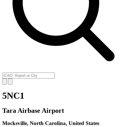
5NC1
Tara Airbase Airport
Mocksville, North Carolina, United States