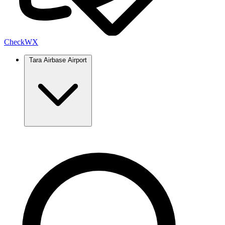
Check
WX
Tara Airbase Airport