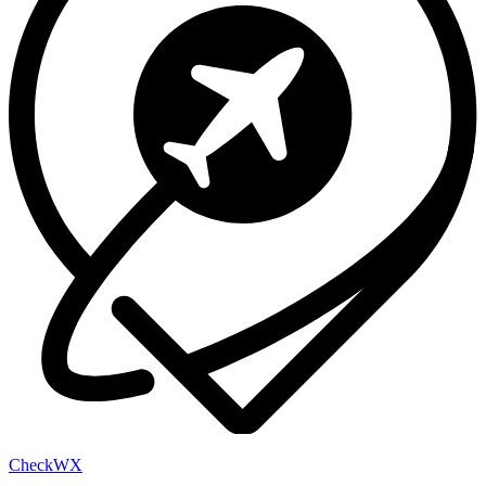
Check
WX