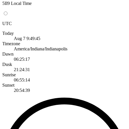
5II9 Local Time
UTC
Today
Aug 7 9:49:45
Timezone
America/Indiana/Indianapolis
Dawn
06:25:17
Dusk
21:24:31
Sunrise
06:55:14
Sunset
20:54:39