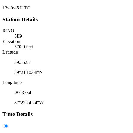
13:49:45
UTC
Station Details
ICAO
5II9
Elevation
570.0 feet
Latitude
39.3528
39°21'10.08"N
Longitude
-87.3734
87°22'24.24"W
Time Details