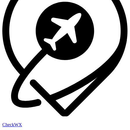
Check
WX