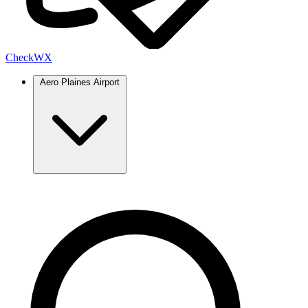
Check
WX
Aero Plaines Airport