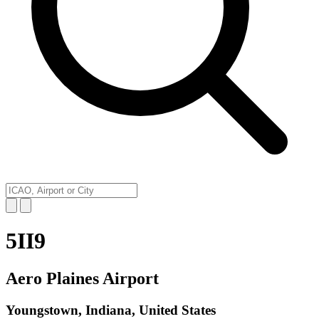
5II9
Aero Plaines Airport
Youngstown, Indiana, United States