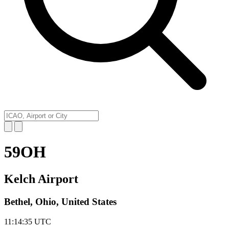
59OH
Kelch Airport
Bethel, Ohio, United States
11:14:35
UTC