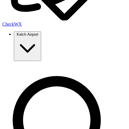
Check
WX
Kelch Airport