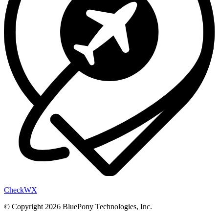
Check
WX
© Copyright 2026 BluePony Technologies, Inc.