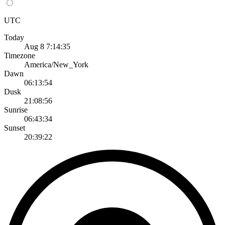
UTC
Today
Aug 8 7:14:35
Timezone
America/New_York
Dawn
06:13:54
Dusk
21:08:56
Sunrise
06:43:34
Sunset
20:39:22