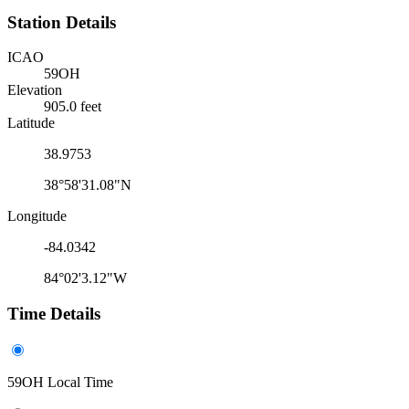
Station Details
ICAO
59OH
Elevation
905.0 feet
Latitude
38.9753
38°58'31.08"N
Longitude
-84.0342
84°02'3.12"W
Time Details
59OH Local Time