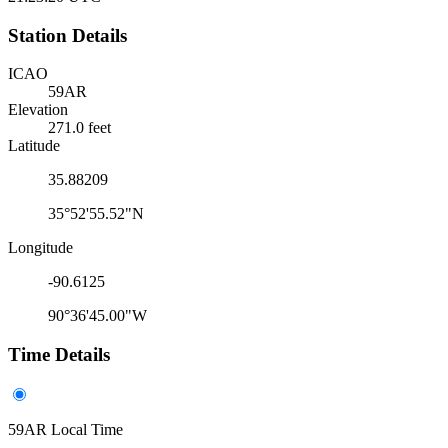
Station Details
ICAO
59AR
Elevation
271.0 feet
Latitude
35.88209
35°52'55.52"N
Longitude
-90.6125
90°36'45.00"W
Time Details
59AR Local Time