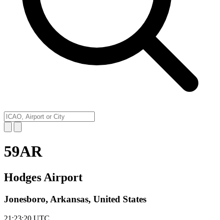
59AR
Hodges Airport
Jonesboro, Arkansas, United States
21:23:20
UTC