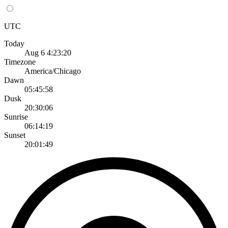
UTC
Today
Aug 6 4:23:20
Timezone
America/Chicago
Dawn
05:45:58
Dusk
20:30:06
Sunrise
06:14:19
Sunset
20:01:49