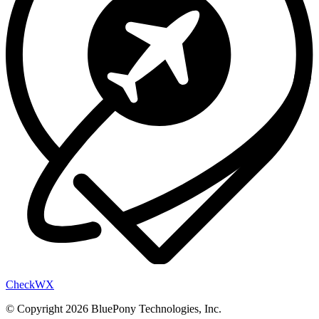
Check
WX
© Copyright 2026 BluePony Technologies, Inc.