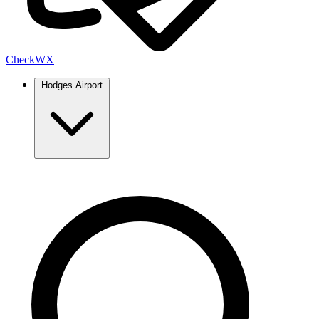
Check
WX
Hodges Airport