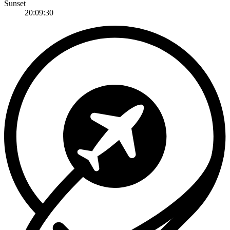
Sunset
20:09:30