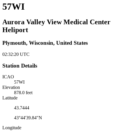
57WI
Aurora Valley View Medical Center
Heliport
Plymouth, Wisconsin, United States
02:32:20
UTC
Station Details
ICAO
57WI
Elevation
878.0 feet
Latitude
43.7444
43°44'39.84"N
Longitude