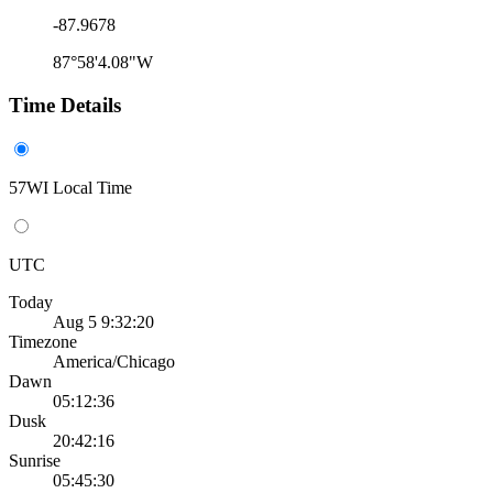
-87.9678
87°58'4.08"W
Time Details
57WI Local Time
UTC
Today
Aug 5 9:32:20
Timezone
America/Chicago
Dawn
05:12:36
Dusk
20:42:16
Sunrise
05:45:30