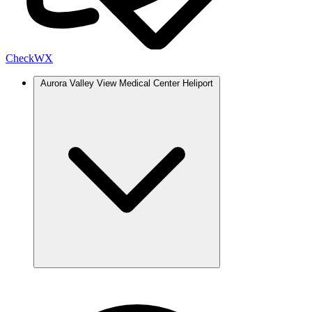
Check
WX
Aurora Valley View Medical Center Heliport