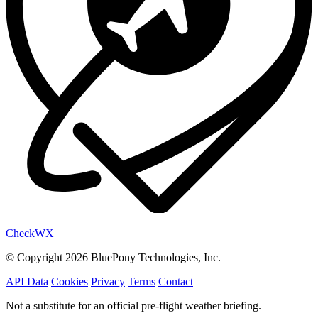
Check
WX
© Copyright 2026 BluePony Technologies, Inc.
API Data
Cookies
Privacy
Terms
Contact
Not a substitute for an official pre-flight weather briefing.