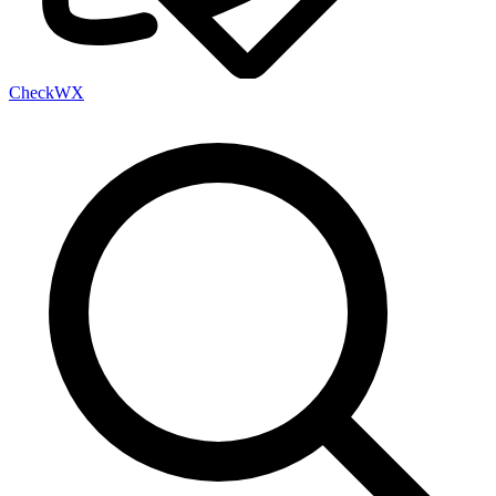
Check
WX