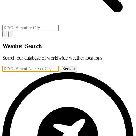
Weather Search
Search our database of worldwide weather locations
Search