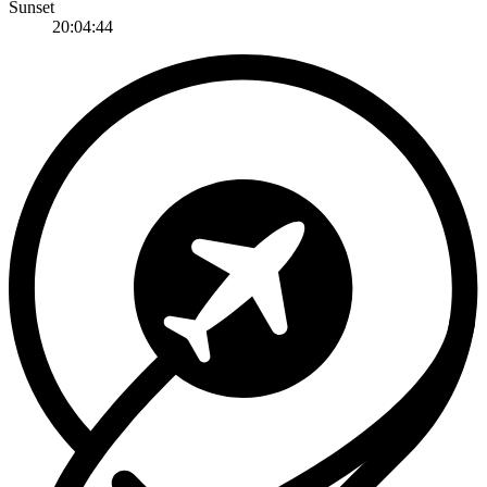
Sunset
20:04:44