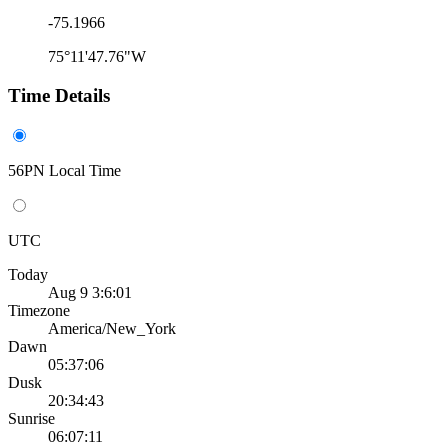
-75.1966
75°11'47.76"W
Time Details
56PN Local Time
UTC
Today
Aug 9 3:6:01
Timezone
America/New_York
Dawn
05:37:06
Dusk
20:34:43
Sunrise
06:07:11