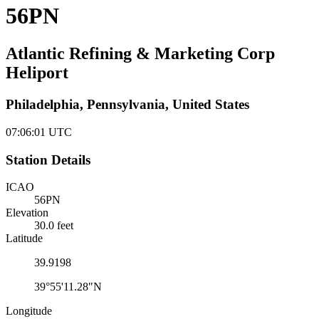
56PN
Atlantic Refining & Marketing Corp
Heliport
Philadelphia, Pennsylvania, United States
07:06:01
UTC
Station Details
ICAO
56PN
Elevation
30.0 feet
Latitude
39.9198
39°55'11.28"N
Longitude