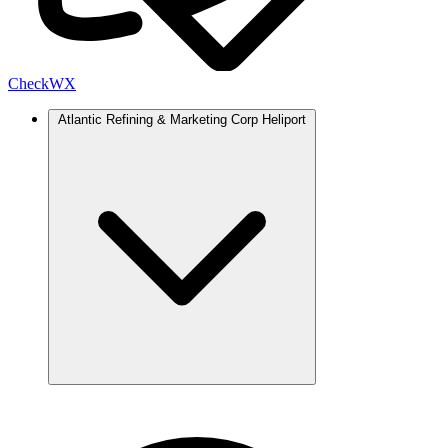
Check
WX
Atlantic Refining & Marketing Corp Heliport