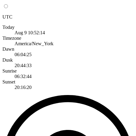
UTC
Today
Aug 9 10:52:14
Timezone
America/New_York
Dawn
06:04:25
Dusk
20:44:33
Sunrise
06:32:44
Sunset
20:16:20