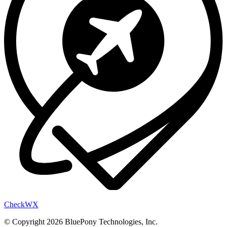
Check
WX
© Copyright 2026 BluePony Technologies, Inc.