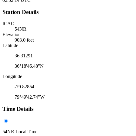
02:52:14
UTC
Station Details
ICAO
54NR
Elevation
903.0 feet
Latitude
36.31291
36°18'46.48"N
Longitude
-79.82854
79°49'42.74"W
Time Details
54NR Local Time