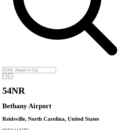
54NR
Bethany Airport
Reidsville, North Carolina, United States