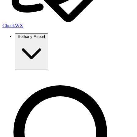
Check
WX
Bethany Airport