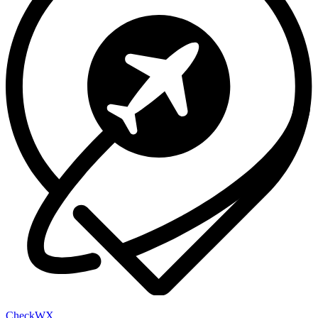
Check
WX