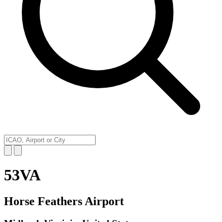
53VA
Horse Feathers Airport