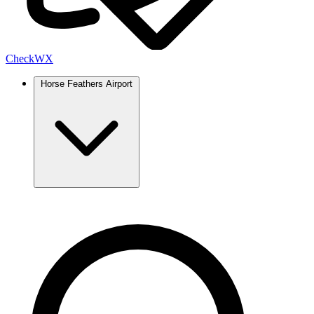
Check
WX
Horse Feathers Airport