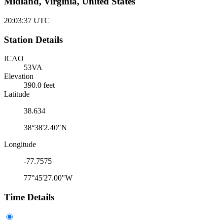
Midland, Virginia, United States
20:03:37
UTC
Station Details
ICAO
53VA
Elevation
390.0 feet
Latitude
38.634
38°38'2.40"N
Longitude
-77.7575
77°45'27.00"W
Time Details