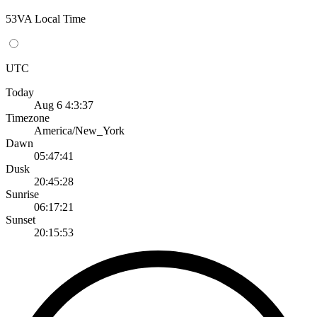
53VA Local Time
UTC
Today
Aug 6 4:3:37
Timezone
America/New_York
Dawn
05:47:41
Dusk
20:45:28
Sunrise
06:17:21
Sunset
20:15:53