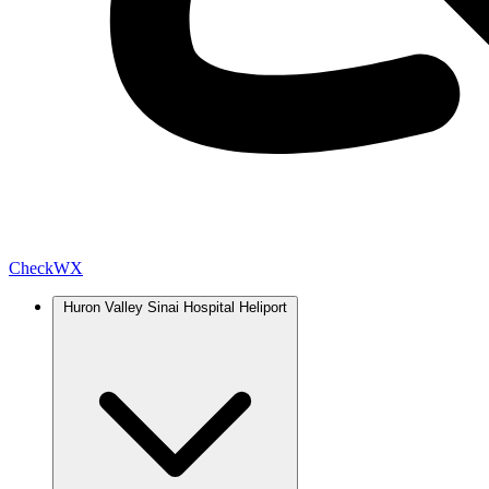
Check
WX
Huron Valley Sinai Hospital Heliport