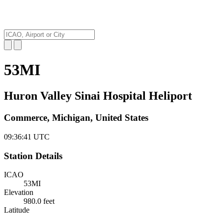
53MI
Huron Valley Sinai Hospital Heliport
Commerce, Michigan, United States
09:36:42
UTC
Station Details
ICAO
53MI
Elevation
980.0 feet
Latitude