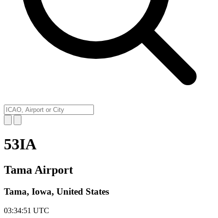
53IA
Tama Airport
Tama, Iowa, United States
03:34:51
UTC