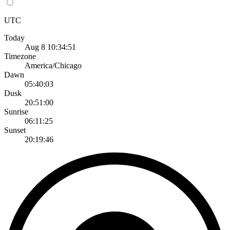
UTC
Today
Aug 8 10:34:51
Timezone
America/Chicago
Dawn
05:40:03
Dusk
20:51:00
Sunrise
06:11:25
Sunset
20:19:46