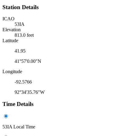
Station Details
ICAO
53IA
Elevation
813.0 feet
Latitude
41.95
41°57'0.00"N
Longitude
-92.5766
92°34'35.76"W
Time Details
53IA Local Time