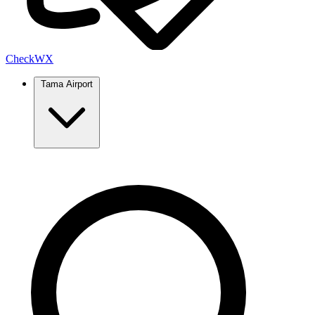
Check
WX
Tama Airport