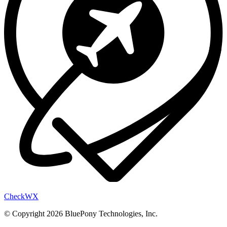
Check
WX
© Copyright 2026 BluePony Technologies, Inc.