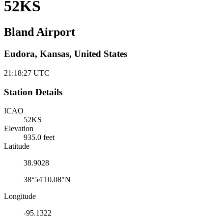
52KS
Bland Airport
Eudora, Kansas, United States
21:18:28
UTC
Station Details
ICAO
52KS
Elevation
935.0 feet
Latitude
38.9028
38°54'10.08"N
Longitude
-95.1322