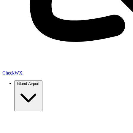
Check
WX
Bland Airport