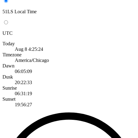
51LS Local Time
UTC
Today
Aug 8 4:25:24
Timezone
America/Chicago
Dawn
06:05:09
Dusk
20:22:33
Sunrise
06:31:19
Sunset
19:56:27