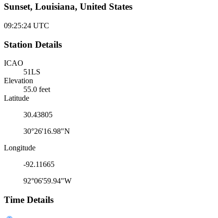
Sunset, Louisiana, United States
09:25:24
UTC
Station Details
ICAO
51LS
Elevation
55.0 feet
Latitude
30.43805
30°26'16.98"N
Longitude
-92.11665
92°06'59.94"W
Time Details