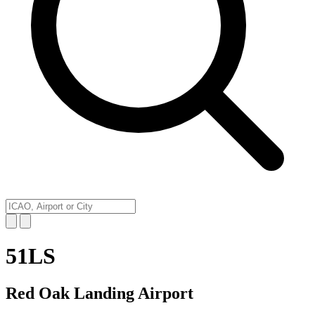
51LS
Red Oak Landing Airport