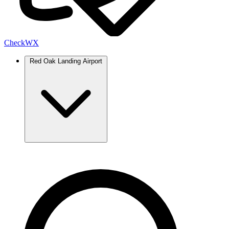
Check
WX
Red Oak Landing Airport