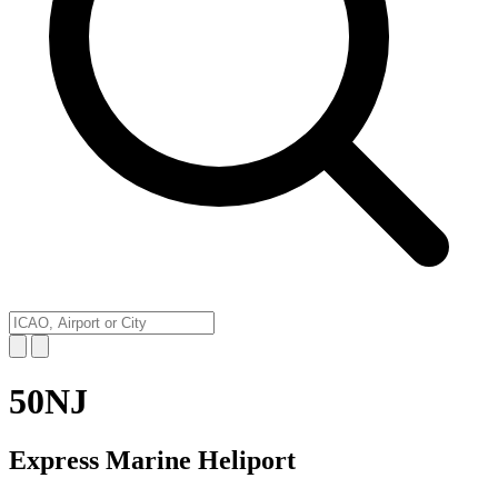
50NJ
Express Marine Heliport