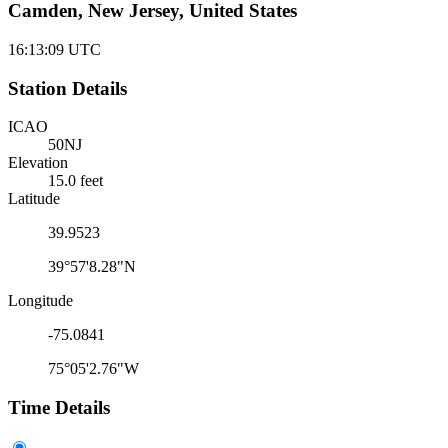
Camden, New Jersey, United States
16:13:09
UTC
Station Details
ICAO
50NJ
Elevation
15.0 feet
Latitude
39.9523
39°57'8.28"N
Longitude
-75.0841
75°05'2.76"W
Time Details