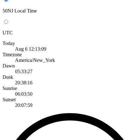
50NJ Local Time
UTC
Today
Aug 6 12:13:09
Timezone
America/New_York
Dawn
05:33:27
Dusk
20:38:16
Sunrise
06:03:50
Sunset
20:07:59