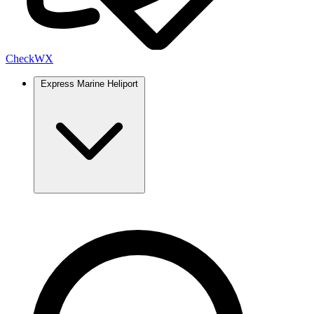
Check
WX
Express Marine Heliport