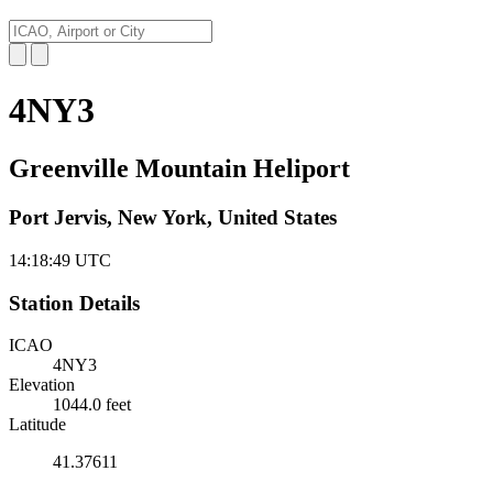
4NY3
Greenville Mountain Heliport
Port Jervis, New York, United States
14:18:50
UTC
Station Details
ICAO
4NY3
Elevation
1044.0 feet
Latitude
41.37611