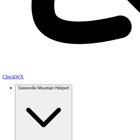
Check
WX
Greenville Mountain Heliport