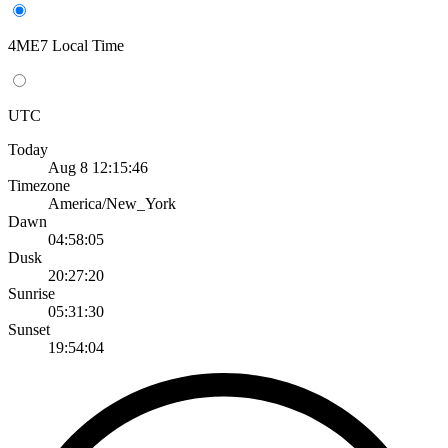
4ME7 Local Time
UTC
Today
Aug 8 12:15:46
Timezone
America/New_York
Dawn
04:58:05
Dusk
20:27:20
Sunrise
05:31:30
Sunset
19:54:04