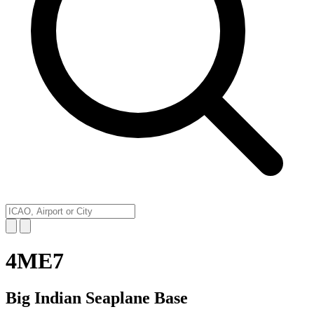
4ME7
Big Indian Seaplane Base