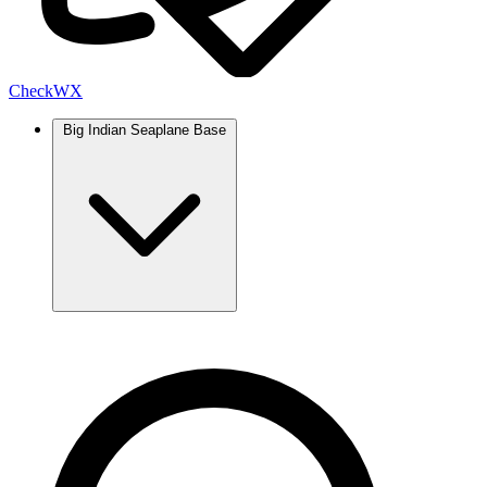
Check
WX
Big Indian Seaplane Base