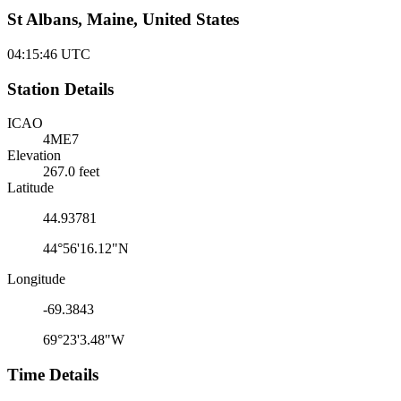
St Albans, Maine, United States
04:15:46
UTC
Station Details
ICAO
4ME7
Elevation
267.0 feet
Latitude
44.93781
44°56'16.12"N
Longitude
-69.3843
69°23'3.48"W
Time Details