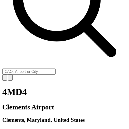
4MD4
Clements Airport
Clements, Maryland, United States