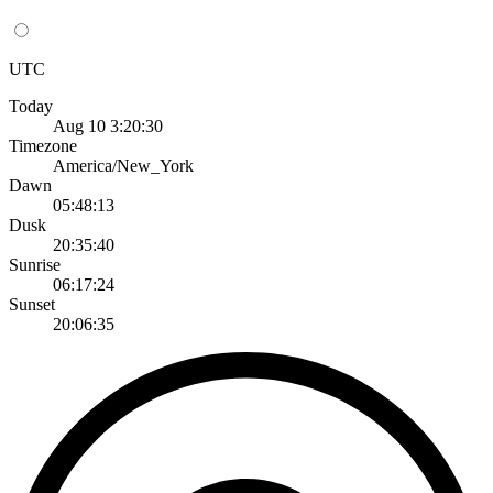
UTC
Today
Aug 10 3:20:30
Timezone
America/New_York
Dawn
05:48:13
Dusk
20:35:40
Sunrise
06:17:24
Sunset
20:06:35