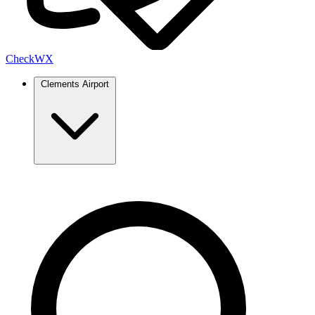
Check
WX
Clements Airport