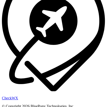
Check
WX
© Copyright 2026 BluePony Technologies, Inc.