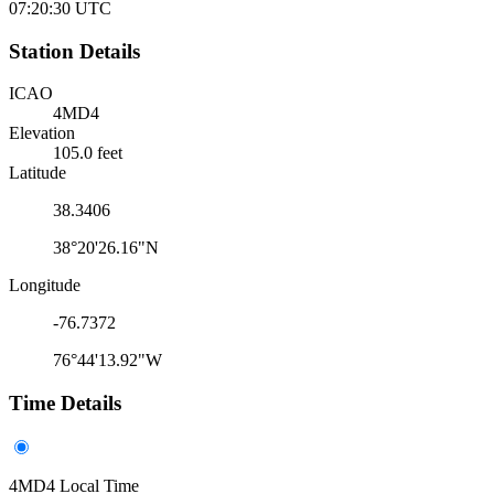
07:20:30
UTC
Station Details
ICAO
4MD4
Elevation
105.0 feet
Latitude
38.3406
38°20'26.16"N
Longitude
-76.7372
76°44'13.92"W
Time Details
4MD4 Local Time