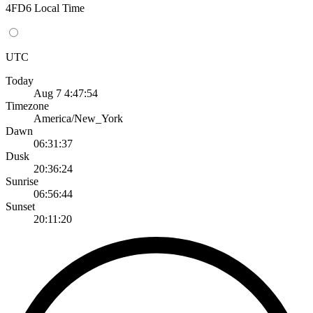
4FD6 Local Time
UTC
Today
Aug 7 4:47:54
Timezone
America/New_York
Dawn
06:31:37
Dusk
20:36:24
Sunrise
06:56:44
Sunset
20:11:20