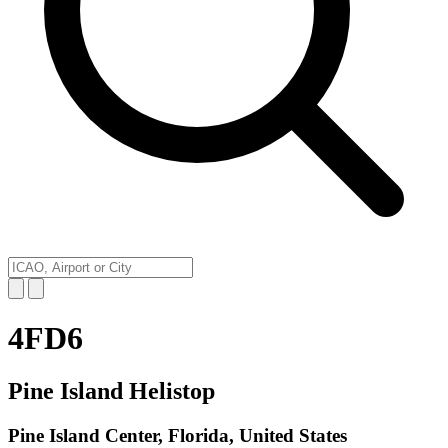
4FD6
Pine Island Helistop
Pine Island Center, Florida, United States