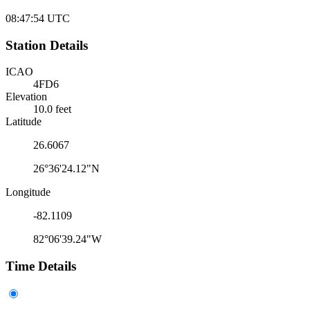
08:47:54
UTC
Station Details
ICAO
4FD6
Elevation
10.0 feet
Latitude
26.6067
26°36'24.12"N
Longitude
-82.1109
82°06'39.24"W
Time Details