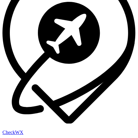
Check
WX