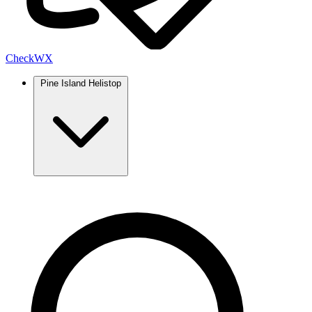
Check
WX
Pine Island Helistop