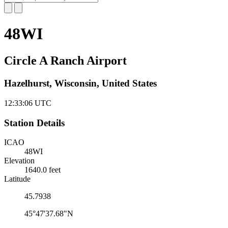
48WI
Circle A Ranch Airport
Hazelhurst, Wisconsin, United States
12:33:07
UTC
Station Details
ICAO
48WI
Elevation
1640.0 feet
Latitude
45.7938
45°47'37.68"N