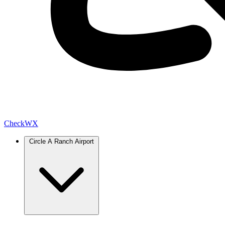
Check
WX
Circle A Ranch Airport