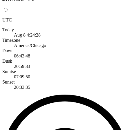
UTC
Today
Aug 8 4:24:28
Timezone
America/Chicago
Dawn
06:43:48
Dusk
20:59:33
Sunrise
07:09:50
Sunset
20:33:35