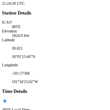
21:24:28
UTC
Station Details
ICAO
48TE
Elevation
1824.0 feet
Latitude
30.021
30°01'15.60"N
Longitude
-101.57306
101°34'23.02"W
Time Details
48TE Local Time