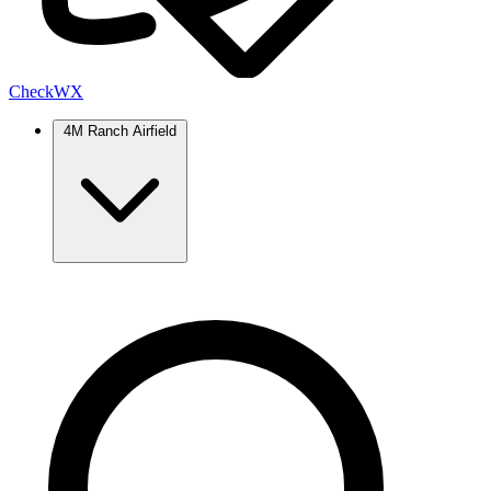
Check
WX
4M Ranch Airfield