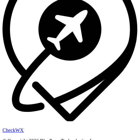
Check
WX