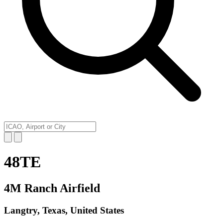
48TE
4M Ranch Airfield
Langtry, Texas, United States